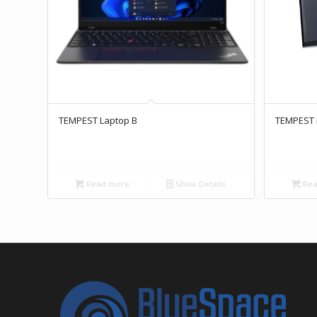
TEMPEST Laptop B
TEMPEST 
Read more
Show Details
Rea