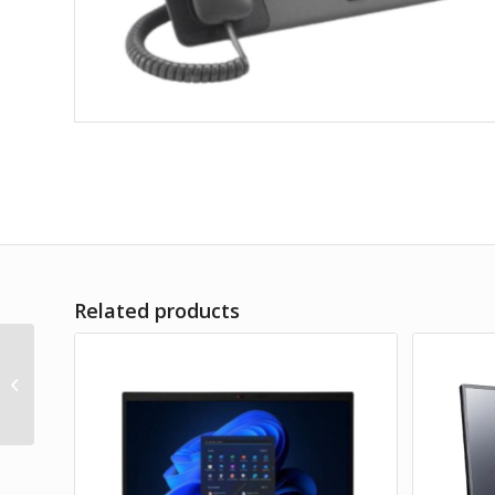
Related products
TEMPEST
Multifunctional B