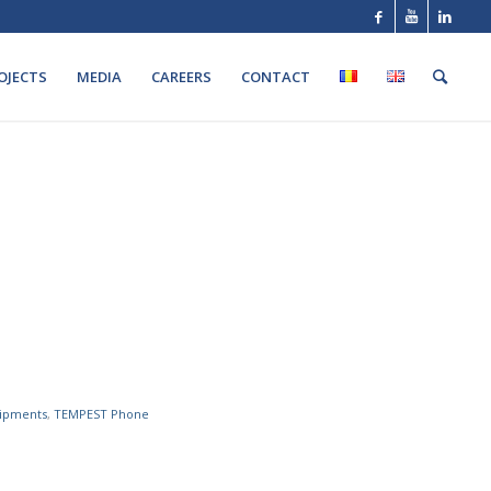
OJECTS
MEDIA
CAREERS
CONTACT
ipments
,
TEMPEST Phone