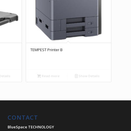
TEMPEST Printer B
etails
Read more
Show Details
CONTACT
BlueSpace TECHNOLOGY