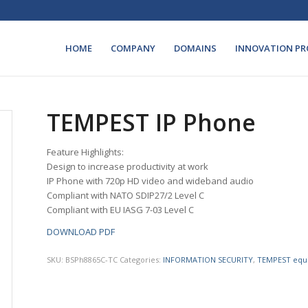
HOME
COMPANY
DOMAINS
INNOVATION PR
TEMPEST IP Phone
Feature Highlights:
Design to increase productivity at work
IP Phone with 720p HD video and wideband audio
Compliant with NATO SDIP27/2 Level C
Compliant with EU IASG 7-03 Level C
DOWNLOAD PDF
SKU:
BSPh8865C-TC
Categories:
INFORMATION SECURITY
,
TEMPEST equ