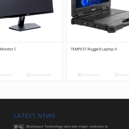
Monitor C
TEMPEST Rugged Laptop A
d more
Show Details
Read more
Show D
LATEST NEWS
BlueSpace Technology wins two major contracts to