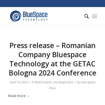
Press release – Romanian
Company Bluespace
Technology at the GETAC
Bologna 2024 Conference
/
/
April 18, 2024
in
News-bstech
,
Uncategorized
by
Georgiana
Rosu
Read more