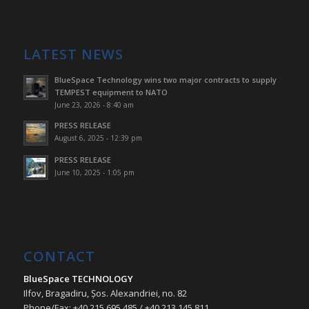
LATEST NEWS
BlueSpace Technology wins two major contracts to supply
TEMPEST equipment to NATO
June 23, 2026 - 8:40 am
PRESS RELEASE
August 6, 2025 - 12:39 pm
PRESS RELEASE
June 10, 2025 - 1:05 pm
CONTACT
BlueSpace TECHNOLOGY
Ilfov, Bragadiru, Șos. Alexandriei, no. 82
Phone/Fax: +40 215 695 485 / +40 213 145 811