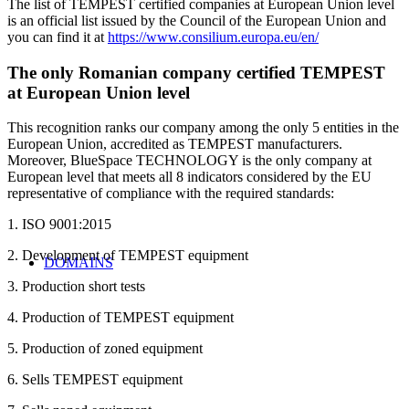
The list of TEMPEST certified companies at European Union level
is an official list issued by the Council of the European Union and
you can find it at
https://www.consilium.europa.eu/en/
The only Romanian company certified TEMPEST
at European Union level
This recognition ranks our company among the only 5 entities in the
European Union, accredited as TEMPEST manufacturers.
Moreover, BlueSpace TECHNOLOGY is the only company at
European level that meets all 8 indicators considered by the EU
representative of compliance with the required standards:
1. ISO 9001:2015
2. Development of TEMPEST equipment
DOMAINS
3. Production short tests
4. Production of TEMPEST equipment
5. Production of zoned equipment
6. Sells TEMPEST equipment