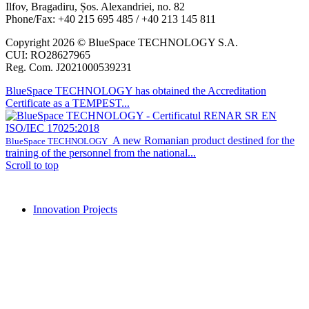
Ilfov, Bragadiru, Șos. Alexandriei, no. 82
Phone/Fax: +40 215 695 485 / +40 213 145 811
Copyright 2026 © BlueSpace TECHNOLOGY S.A.
CUI: RO28627965
Reg. Com. J2021000539231
BlueSpace TECHNOLOGY has obtained the Accreditation
Certificate as a TEMPEST...
A new Romanian product destined for the
BlueSpace TECHNOLOGY
training of the personnel from the national...
Scroll to top
Innovation Projects