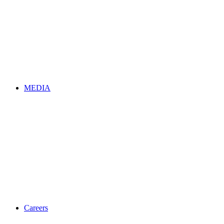
MEDIA
Careers