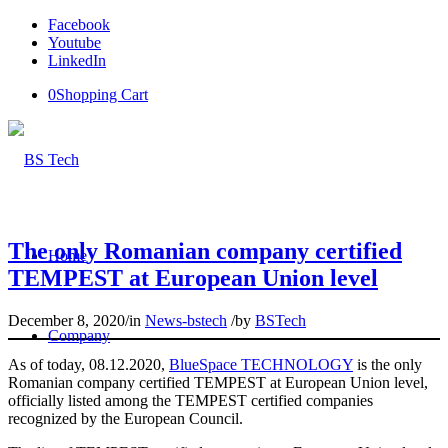
Facebook
Youtube
LinkedIn
0
Shopping Cart
The only Romanian company certified
Home
TEMPEST at European Union level
December 8, 2020
/
in
News-bstech
/
by
BSTech
Company
As of today, 08.12.2020,
BlueSpace TECHNOLOGY
is the only
Romanian company certified TEMPEST at European Union level,
officially listed among the TEMPEST certified companies
recognized by the European Council.