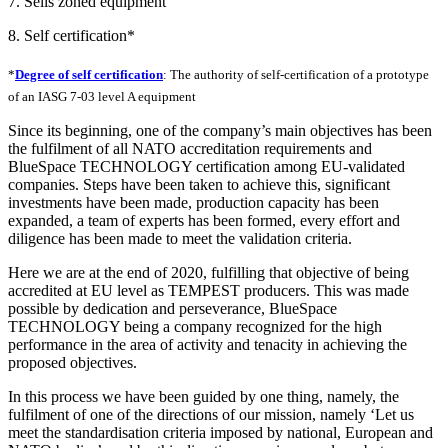
7. Sells zoned equipment
8. Self certification*
*
Degree of self certification
: The authority of self-certification of a prototype
of an IASG 7-03 level A equipment
Since its beginning, one of the company’s main objectives has been
the fulfilment of all NATO accreditation requirements and
BlueSpace TECHNOLOGY certification among EU-validated
companies. Steps have been taken to achieve this, significant
investments have been made, production capacity has been
expanded, a team of experts has been formed, every effort and
diligence has been made to meet the validation criteria.
Here we are at the end of 2020, fulfilling that objective of being
accredited at EU level as TEMPEST producers. This was made
possible by dedication and perseverance, BlueSpace
TECHNOLOGY being a company recognized for the high
performance in the area of activity and tenacity in achieving the
proposed objectives.
In this process we have been guided by one thing, namely, the
fulfilment of one of the directions of our mission, namely ‘Let us
meet the standardisation criteria imposed by national, European and