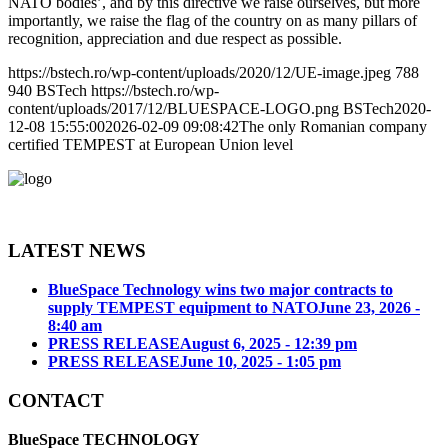
NATO bodies’, and by this directive we raise ourselves, but more
importantly, we raise the flag of the country on as many pillars of
recognition, appreciation and due respect as possible.
https://bstech.ro/wp-content/uploads/2020/12/UE-image.jpeg
788
940
BSTech
https://bstech.ro/wp-
content/uploads/2017/12/BLUESPACE-LOGO.png
BSTech
2020-
12-08 15:55:00
2026-02-09 09:08:42
The only Romanian company
certified TEMPEST at European Union level
LATEST NEWS
BlueSpace Technology wins two major contracts to
supply TEMPEST equipment to NATO
June 23, 2026 -
8:40 am
PRESS RELEASE
August 6, 2025 - 12:39 pm
PRESS RELEASE
June 10, 2025 - 1:05 pm
CONTACT
BlueSpace TECHNOLOGY